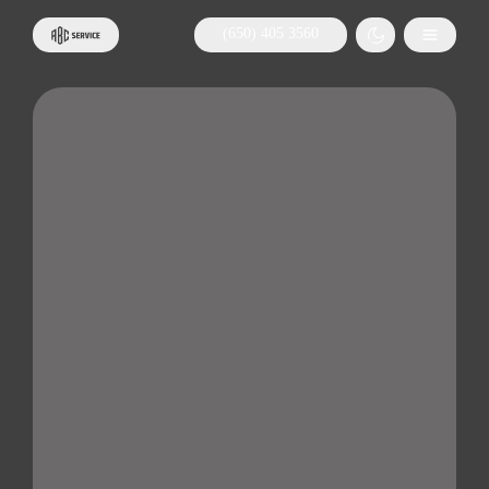
(650) 405 3560