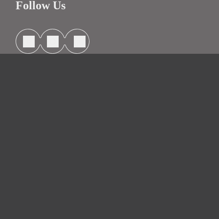
Follow Us
Information
Contact
Headquarters
Schedule Service
License: CA Lic 48264