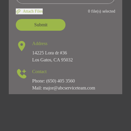
Attach Files
0 file(s) selected
Submit
Address
14225 Lora dr #36
Los Gatos, CA 95032
Contact
Phone:
(650) 405 3560
Mail:
major@abcserviceteam.com
License
CA Lic 48264