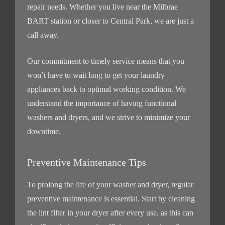
repair needs. Whether you live near the Milbrae
BART station or closer to Central Park, we are just a
call away.
Our commitment to timely service means that you
won’t have to wait long to get your laundry
appliances back to optimal working condition. We
understand the importance of having functional
washers and dryers, and we strive to minimize your
downtime.
Preventive Maintenance Tips
To prolong the life of your washer and dryer, regular
preventive maintenance is essential. Start by cleaning
the lint filter in your dryer after every use, as this can