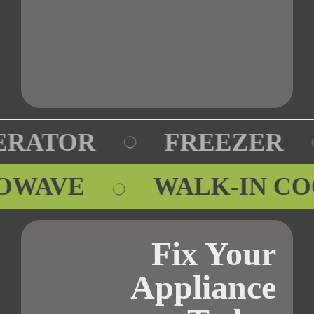
RATOR
FREEZER
ROWAVE
WALK-IN C
Fix Your
Appliance