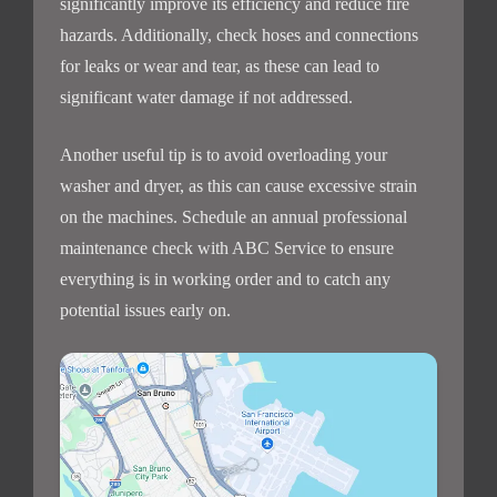
significantly improve its efficiency and reduce fire
hazards. Additionally, check hoses and connections
for leaks or wear and tear, as these can lead to
significant water damage if not addressed.
Another useful tip is to avoid overloading your
washer and dryer, as this can cause excessive strain
on the machines. Schedule an annual professional
maintenance check with ABC Service to ensure
everything is in working order and to catch any
potential issues early on.