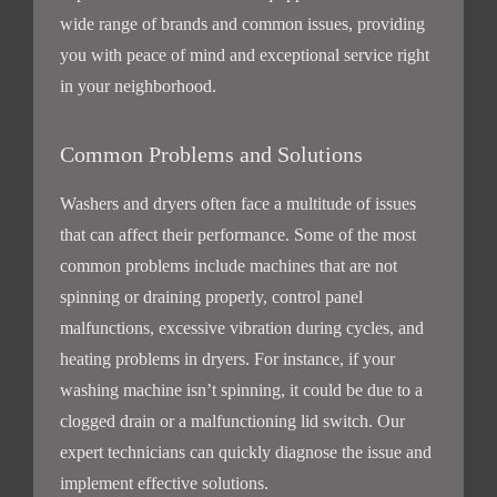
wide range of brands and common issues, providing
you with peace of mind and exceptional service right
in your neighborhood.
Common Problems and Solutions
Washers and dryers often face a multitude of issues
that can affect their performance. Some of the most
common problems include machines that are not
spinning or draining properly, control panel
malfunctions, excessive vibration during cycles, and
heating problems in dryers. For instance, if your
washing machine isn’t spinning, it could be due to a
clogged drain or a malfunctioning lid switch. Our
expert technicians can quickly diagnose the issue and
implement effective solutions.