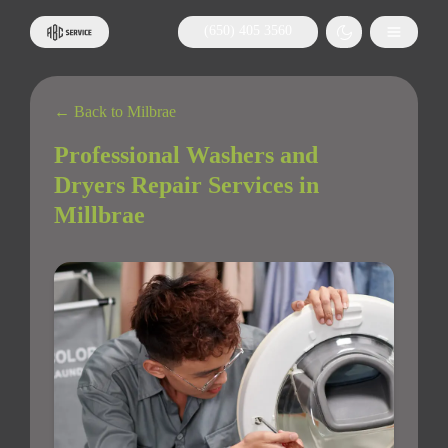
(650) 405 3560
← Back to Milbrae
Professional Washers and
Dryers Repair Services in
Millbrae