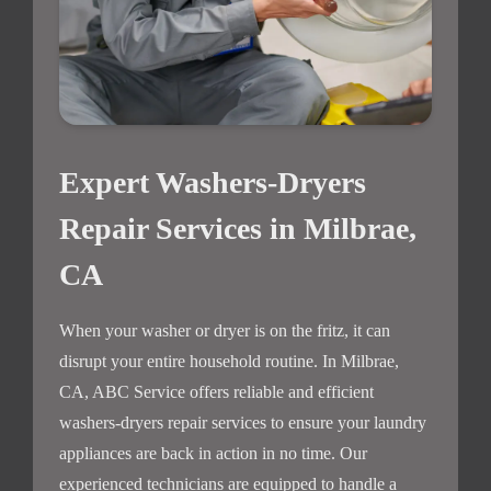
Expert Washers-Dryers
Repair Services in Milbrae,
CA
When your washer or dryer is on the fritz, it can
disrupt your entire household routine. In Milbrae,
CA, ABC Service offers reliable and efficient
washers-dryers repair services to ensure your laundry
appliances are back in action in no time. Our
experienced technicians are equipped to handle a