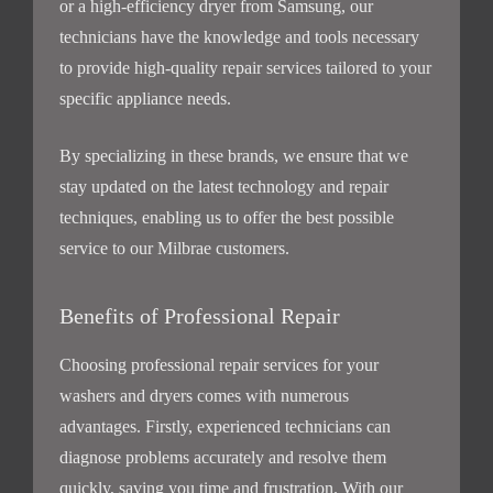
or a high-efficiency dryer from Samsung, our
technicians have the knowledge and tools necessary
to provide high-quality repair services tailored to your
specific appliance needs.
By specializing in these brands, we ensure that we
stay updated on the latest technology and repair
techniques, enabling us to offer the best possible
service to our Milbrae customers.
Benefits of Professional Repair
Choosing professional repair services for your
washers and dryers comes with numerous
advantages. Firstly, experienced technicians can
diagnose problems accurately and resolve them
quickly, saving you time and frustration. With our