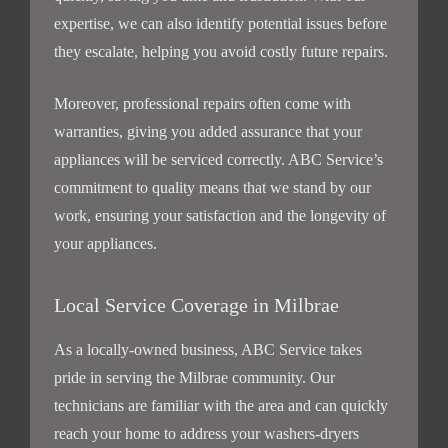
expertise, we can also identify potential issues before
they escalate, helping you avoid costly future repairs.
Moreover, professional repairs often come with
warranties, giving you added assurance that your
appliances will be serviced correctly. ABC Service’s
commitment to quality means that we stand by our
work, ensuring your satisfaction and the longevity of
your appliances.
Local Service Coverage in Milbrae
As a locally-owned business, ABC Service takes
pride in serving the Milbrae community. Our
technicians are familiar with the area and can quickly
reach your home to address your washers-dryers