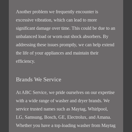
Another problem we frequently encounter is
excessive vibration, which can lead to more
significant damage over time. This could be due to an
unbalanced load or worn-out shock absorbers. By
addressing these issues promptly, we can help extend
the life of your appliances and maintain their
efficiency.
Brands We Service
At ABC Service, we pride ourselves on our expertise
with a wide range of washer and dryer brands. We
service trusted names such as Maytag, Whirlpool,
LG, Samsung, Bosch, GE, Electrolux, and Amana.
Whether you have a top-loading washer from Maytag