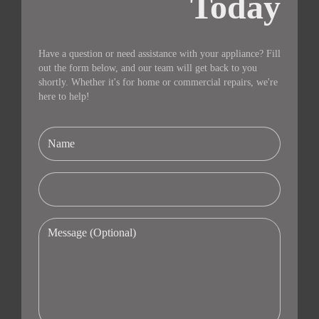
Today
Have a question or need assistance with your appliance? Fill
out the form below, and our team will get back to you
shortly. Whether it's for home or commercial repairs, we're
here to help!