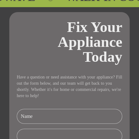
Fix Your
Appliance
Today
Have a question or need assistance with your appliance? Fill
out the form below, and our team will get back to you
shortly. Whether it's for home or commercial repairs, we're
here to help!