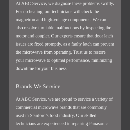
At ABC Service, we diagnose these problems swiftly.
For no heating, our technicians will check the
magnetron and high-voltage components. We can
also resolve turntable malfunctions by inspecting the
motor and coupler. Our experts ensure that door latch
issues are fixed promptly, as a faulty latch can prevent
the microwave from operating. Trust us to restore
your microwave to optimal performance, minimizing
downtime for your business.
Brands We Service
At ABC Service, we are proud to service a variety of
commercial microwave brands that are commonly
used in Stanford’s food industry. Our skilled
technicians are experienced in repairing Panasonic