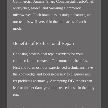
Commercial, Amana, Sharp Commercial, TurboChef,
Merrychef, Midea, and Samsung Commercial
microwaves. Each brand has its unique features, and
our team is well-versed in the intricacies of each
model.
Benefits of Professional Repair
Choosing professional repair services for your
commercial microwave offers numerous benefits.
First and foremost, our experienced technicians have
the knowledge and tools necessary to diagnose and
fix problems accurately. Attempting DIY repairs can
lead to further damage and increased costs in the long
run.