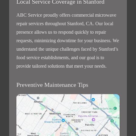
Local Service Coverage in Stanford
ABC Service proudly offers commercial microwave
repair services throughout Stanford, CA. Our local
presence allows us to respond quickly to repair
requests, minimizing downtime for your business. We
understand the unique challenges faced by Stanford’s
food service establishments, and our goal is to
provide tailored solutions that meet your needs.
Preventive Maintenance Tips