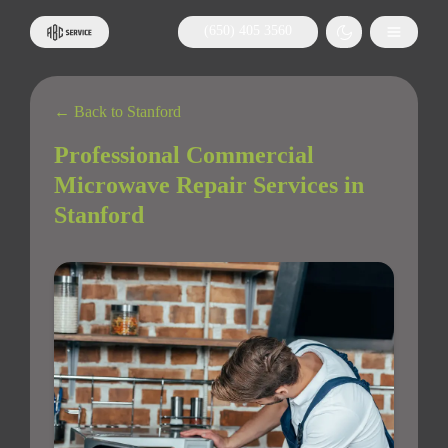
(650) 405 3560
← Back to Stanford
Professional Commercial
Microwave Repair Services in
Stanford