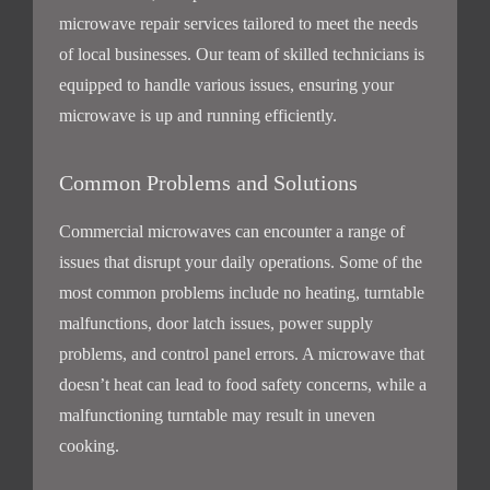
microwave repair services tailored to meet the needs
of local businesses. Our team of skilled technicians is
equipped to handle various issues, ensuring your
microwave is up and running efficiently.
Common Problems and Solutions
Commercial microwaves can encounter a range of
issues that disrupt your daily operations. Some of the
most common problems include no heating, turntable
malfunctions, door latch issues, power supply
problems, and control panel errors. A microwave that
doesn’t heat can lead to food safety concerns, while a
malfunctioning turntable may result in uneven
cooking.