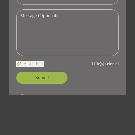
Attach Files
0 file(s) selected
Submit
Address
14225 Lora dr #36
Los Gatos, CA 95032
Contact