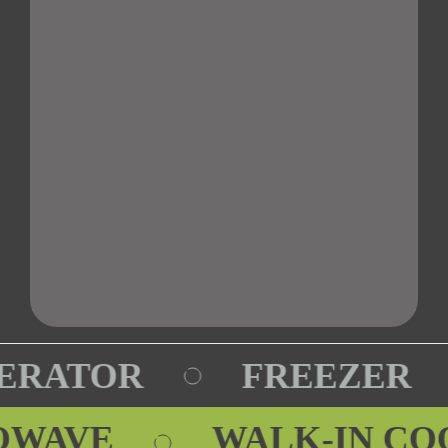
ERATOR
FREEZER
ROWAVE
WALK-IN C