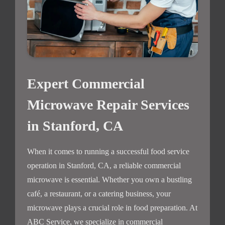
Expert Commercial
Microwave Repair Services
in Stanford, CA
When it comes to running a successful food service
operation in Stanford, CA, a reliable commercial
microwave is essential. Whether you own a bustling
café, a restaurant, or a catering business, your
microwave plays a crucial role in food preparation. At
ABC Service, we specialize in commercial